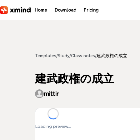
Skip to main content
Home
Download
Pricing
Templates
/
Study
/
Class notes
/
建武政権の成立
建武政権の成立
mittir
Loading preview...