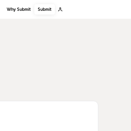
Submit
Why Submit