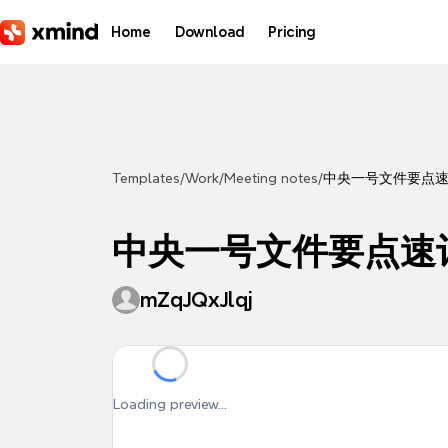
Skip to main content
Home
Download
Pricing
Templates
/
Work
/
Meeting notes
/
中央一号文件要点
中央一号文件要点速
mZqJQxJlqj
Loading preview...