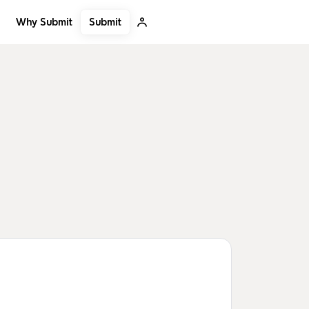
Submit
Why Submit