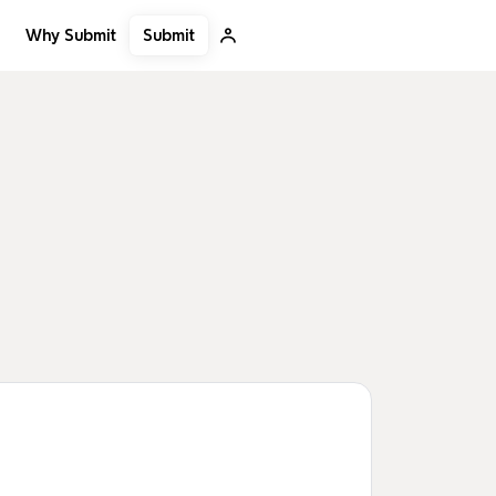
Submit
Why Submit