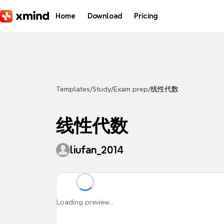
Skip to main content
Home
Download
Pricing
Templates
/
Study
/
Exam prep
/
线性代数
线性代数
liufan_2014
Loading preview...