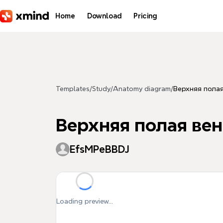
Skip to main content
Home
Download
Pricing
Templates
/
Study
/
Anatomy diagram
/
Верхняя полая
Верхняя полая вен
EfsMPeBBDJ
Loading preview...