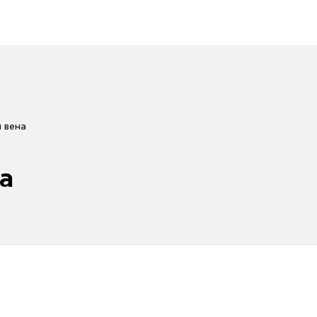
 вена
а