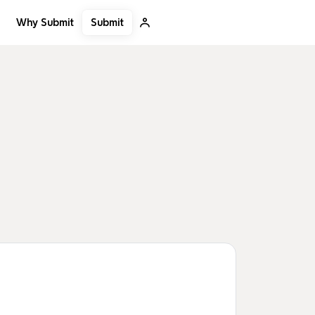
Submit
Why Submit