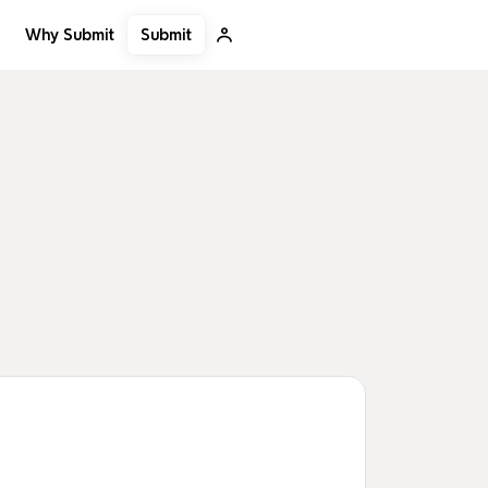
Submit
Why Submit