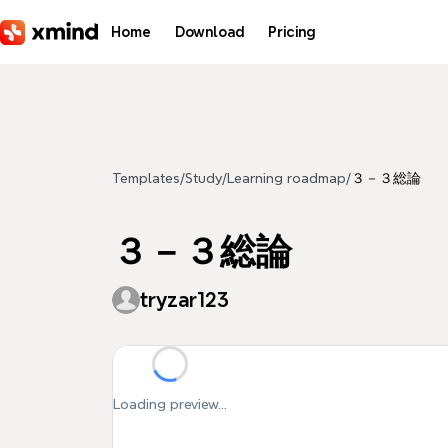
Skip to main content
Home
Download
Pricing
Templates
/
Study
/
Learning roadmap
/
３－３総論
３－３総論
tryzar123
Loading preview...