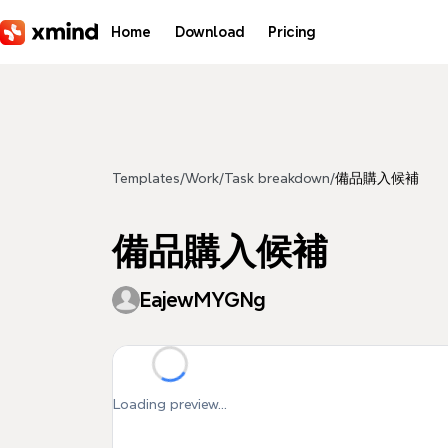
Skip to main content
Home
Download
Pricing
Templates
/
Work
/
Task breakdown
/
備品購入候補
備品購入候補
EajewMYGNg
Loading preview...