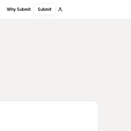
Submit
Why Submit