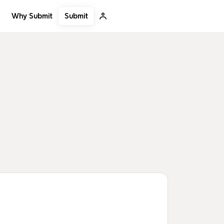
Submit
Why Submit