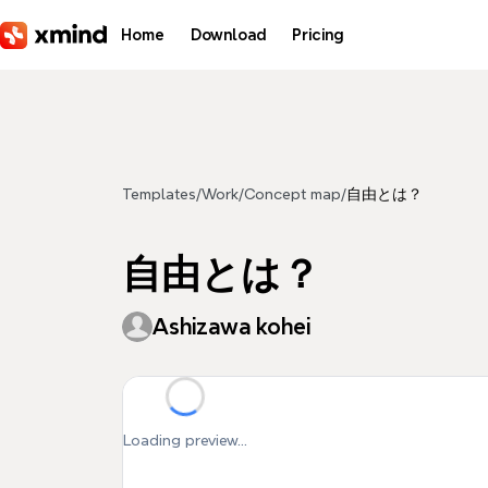
Skip to main content
Home
Download
Pricing
Templates
/
Work
/
Concept map
/
自由とは？
自由とは？
Ashizawa kohei
Loading preview...