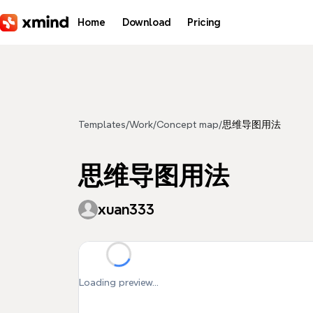
Skip to main content
Home
Download
Pricing
Templates
/
Work
/
Concept map
/
思维导图用法
思维导图用法
xuan333
Loading preview...