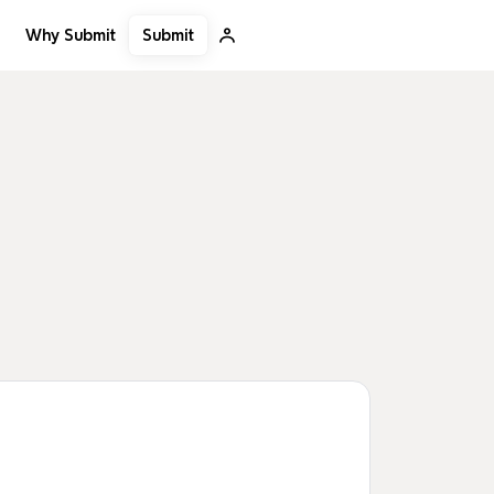
Submit
Why Submit