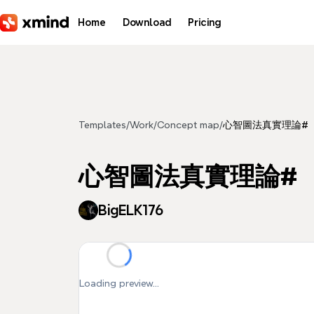
Skip to main content
Home
Download
Pricing
Templates
/
Work
/
Concept map
/
心智圖法真實理論#
心智圖法真實理論#
BigELK176
Loading preview...