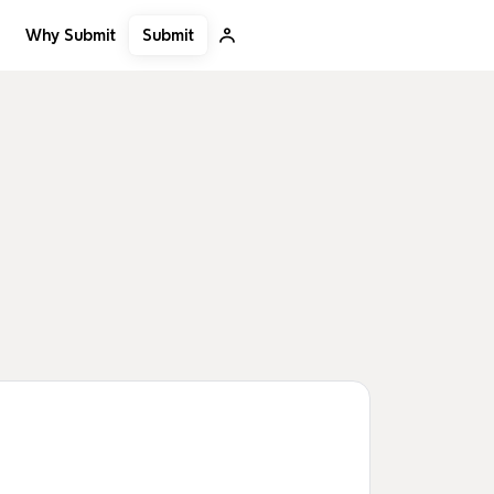
Submit
Why Submit