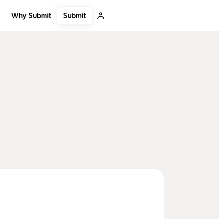
Submit
Why Submit