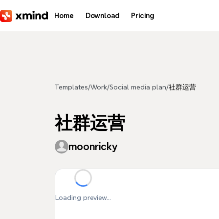
Skip to main content
Home
Download
Pricing
Templates
/
Work
/
Social media plan
/
社群运营
社群运营
moonricky
Loading preview...