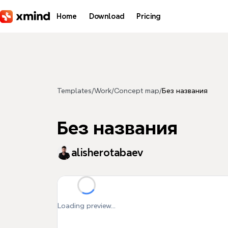
Skip to main content
Home
Download
Pricing
Templates
/
Work
/
Concept map
/
Без названия
Без названия
alisherotabaev
Loading preview...