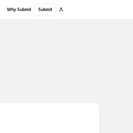
Submit
Why Submit