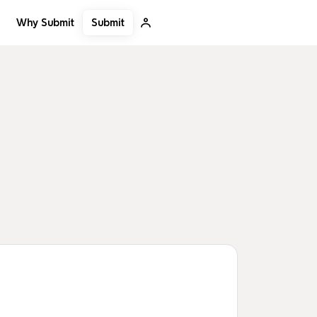
Submit
Why Submit