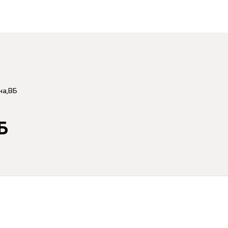
на,ВБ
Б