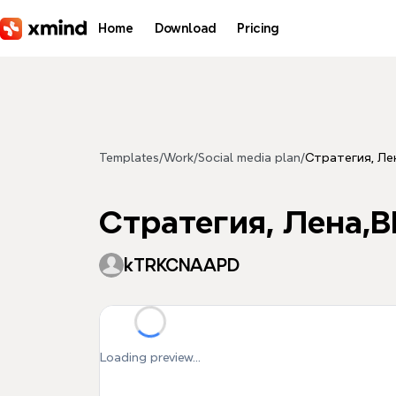
Skip to main content
Home
Download
Pricing
Templates
/
Work
/
Social media plan
/
Стратегия, Ле
Стратегия, Лена,В
kTRKCNAAPD
Loading preview...