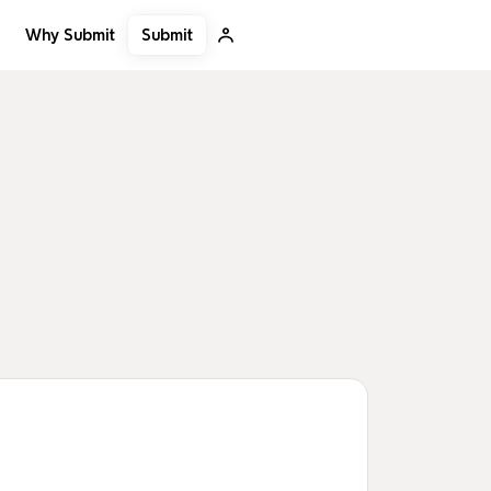
Submit
Why Submit