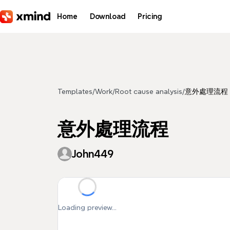
Skip to main content
Home
Download
Pricing
Templates
/
Work
/
Root cause analysis
/
意外處理流程
意外處理流程
John449
Loading preview...