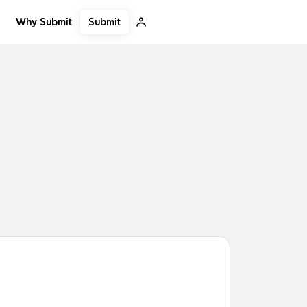
Submit
Why Submit