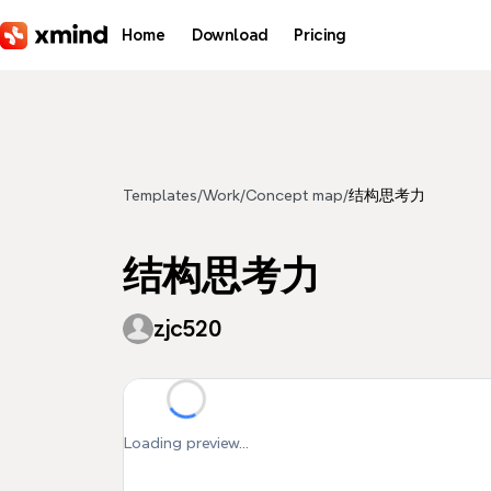
Skip to main content
Home
Download
Pricing
Templates
/
Work
/
Concept map
/
结构思考力
结构思考力
zjc520
Loading preview...