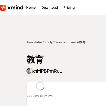
Skip to main content
Home
Download
Pricing
Templates
/
Study
/
Curriculum map
/
教育
教育
ciMPBPmRuL
Loading preview...