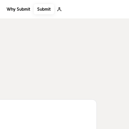
Submit
Why Submit