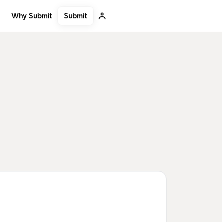
Submit
Why Submit