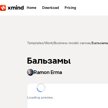
Skip to main content
Home
Download
Pricing
Templates
/
Work
/
Business model canvas
/
Бальзам
Бальзамы
Ramon Erma
Loading preview...