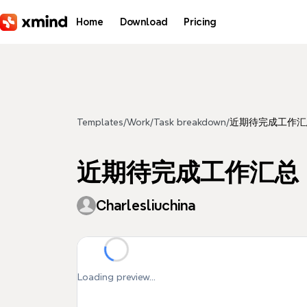
Skip to main content
Home
Download
Pricing
Templates
/
Work
/
Task breakdown
/
近期待完成工作汇
近期待完成工作汇总
Charlesliuchina
Loading preview...