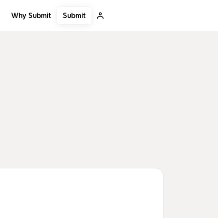
Submit
Why Submit