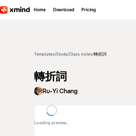
Skip to main content
Home
Download
Pricing
Templates
/
Study
/
Class notes
/
轉折詞
轉折詞
Ru-Yi Chang
Loading preview...