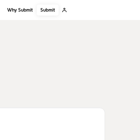
Submit
Why Submit