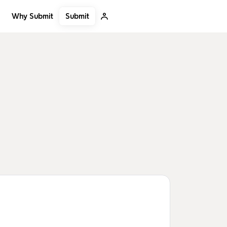
Submit
Why Submit