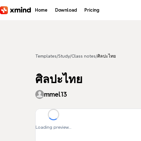
Skip to main content
Home
Download
Pricing
Templates
/
Study
/
Class notes
/
ศิลปะไทย
ศิลปะไทย
mmel13
Loading preview...