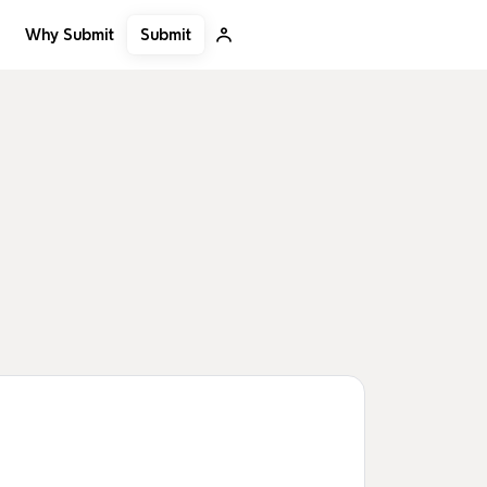
Submit
Why Submit