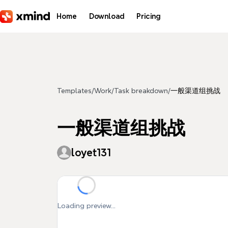
Skip to main content
Home
Download
Pricing
Templates
/
Work
/
Task breakdown
/
一般渠道组挑战
一般渠道组挑战
loyet131
Loading preview...