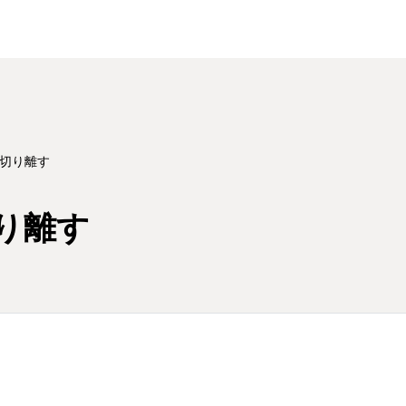
切り離す
り離す