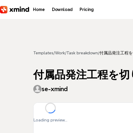
Skip to main content
Home
Download
Pricing
Templates
/
Work
/
Task breakdown
/
付属品発注工程を
付属品発注工程を切
se-xmind
Loading preview...