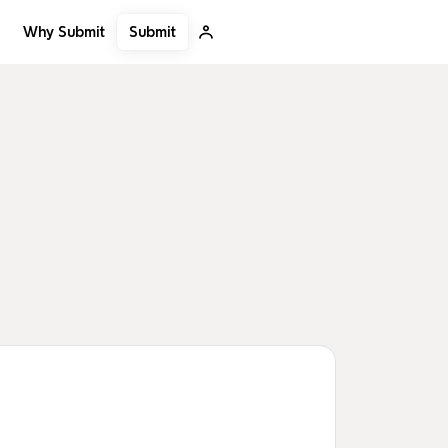
Submit
Why Submit