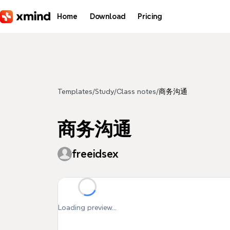
Skip to main content
Home
Download
Pricing
Templates
/
Study
/
Class notes
/
商务沟通
商务沟通
freeidsex
Loading preview...