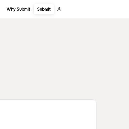
Submit
Why Submit