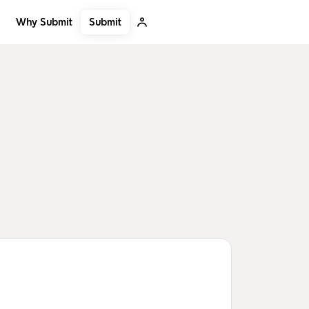
Submit
Why Submit