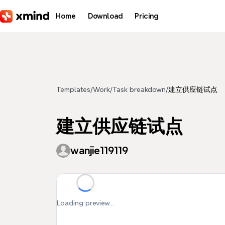
Skip to main content
Home
Download
Pricing
Templates
/
Work
/
Task breakdown
/
建立供应链试点
建立供应链试点
wanjie119119
Loading preview...