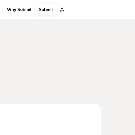
Submit
Why Submit