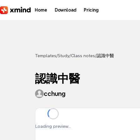
Skip to main content
Home
Download
Pricing
Templates
/
Study
/
Class notes
/
認識中醫
認識中醫
cchung
Loading preview...