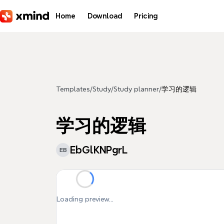
Skip to main content
Home
Download
Pricing
Templates
/
Study
/
Study planner
/
学习的逻辑
学习的逻辑
EbGlKNPgrL
EB
Loading preview...