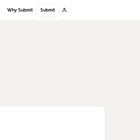
Submit
Why Submit