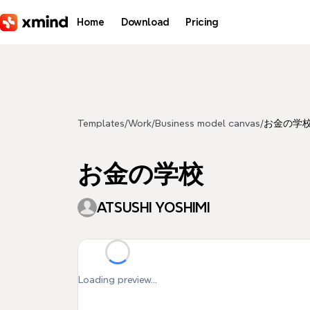
Skip to main content
Home
Download
Pricing
Templates
/
Work
/
Business model canvas
/
お金の学
お金の学校
ATSUSHI YOSHIMI
Loading preview...