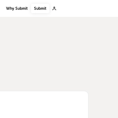
Submit
Why Submit