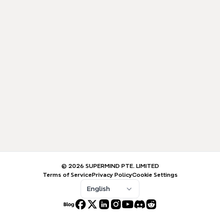
© 2026 SUPERMIND PTE. LIMITED
Terms of Service
Privacy Policy
Cookie Settings
English