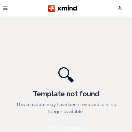
Skip to main content
🔍
Template not found
This template may have been removed or is no
longer available.
Browse templates