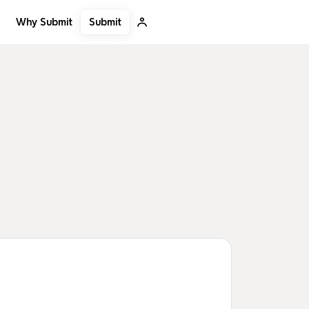
Submit
Why Submit