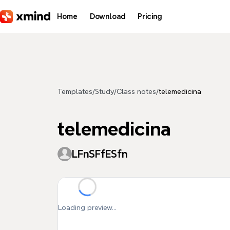
Skip to main content
Home
Download
Pricing
Templates
/
Study
/
Class notes
/
telemedicina
telemedicina
LFnSFfESfn
Loading preview...