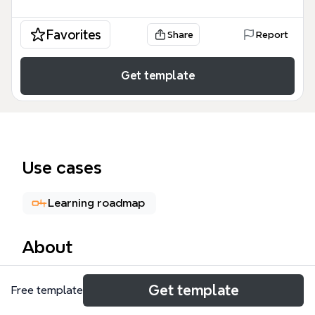
Favorites
Share
Report
Get template
Use cases
Learning roadmap
About
This Technology mind map template covers 81
Get template
Free template
nodes across 16 major branches, including Python,
Java, Build System, Web Technology, SmartCard,