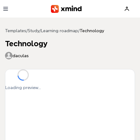
Skip to main content
Templates
/
Study
/
Learning roadmap
/
Technology
Technology
daculas
Loading preview...