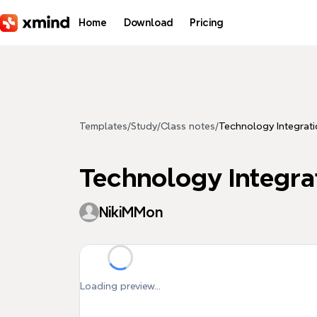
Skip to main content
Home
Download
Pricing
Templates
/
Study
/
Class notes
/
Technology Integrati
Technology Integra
NikiMMon
Loading preview...