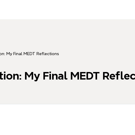
on: My Final MEDT Reflections
tion: My Final MEDT Reflec