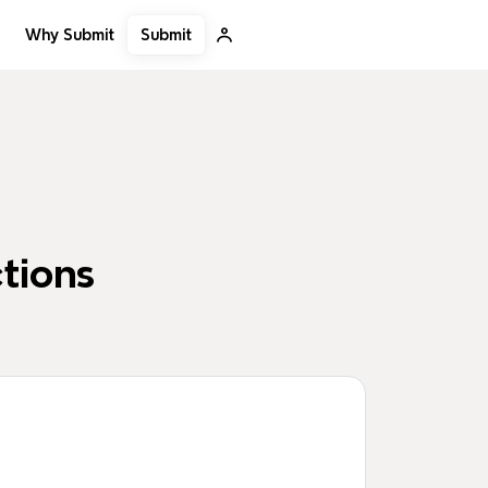
Submit
Why Submit
tions