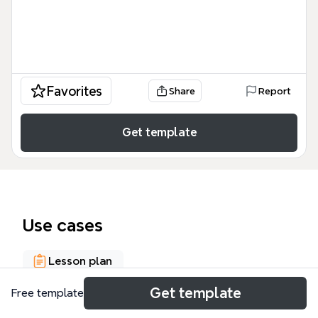
Favorites
Share
Report
Get template
Use cases
Lesson plan
Get template
Free template
About