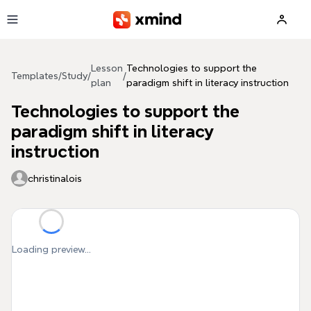
Skip to main content
Lesson
Technologies to support the
Templates
/
Study
/
/
plan
paradigm shift in literacy instruction
Technologies to support the
paradigm shift in literacy
instruction
christinalois
Loading preview...