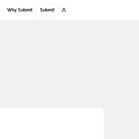
Submit
Why Submit