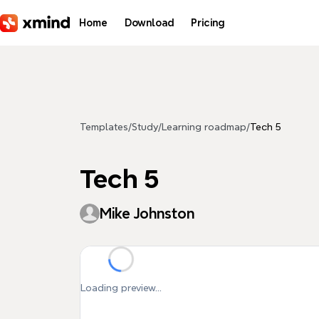
Skip to main content
Home
Download
Pricing
Templates
/
Study
/
Learning roadmap
/
Tech 5
Tech 5
Mike Johnston
Loading preview...