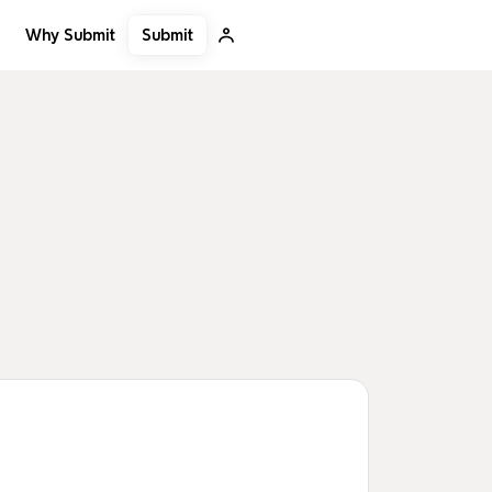
Submit
Why Submit