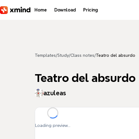
Skip to main content
Home
Download
Pricing
Templates
/
Study
/
Class notes
/
Teatro del absurdo
Teatro del absurdo
azuleas
Loading preview...