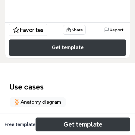
Favorites
Share
Report
Get template
Use cases
Anatomy diagram
About
Get template
Free template
La carte mentale TD2 Cognitique Brunet, Doche,