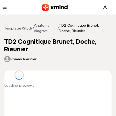
Skip to main content
Anatomy
TD2 Cognitique Brunet,
Templates
/
Study
/
/
diagram
Doche, Rieunier
TD2 Cognitique Brunet, Doche,
Rieunier
Roman Rieunier
Loading preview...