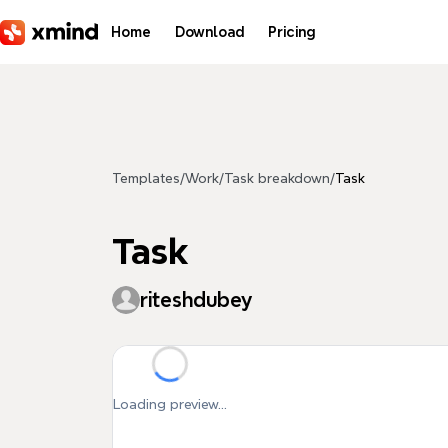
Skip to main content
Home
Download
Pricing
Templates
/
Work
/
Task breakdown
/
Task
Task
riteshdubey
Loading preview...