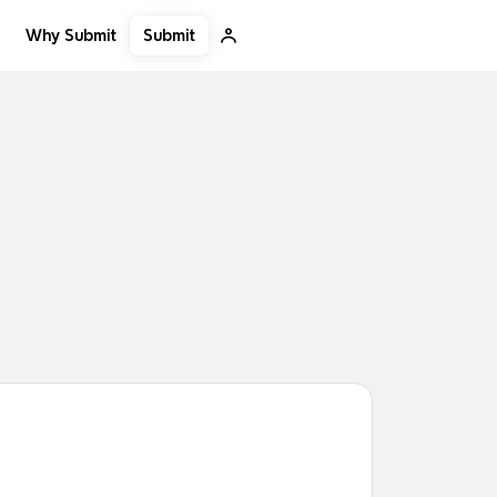
Submit
Why Submit