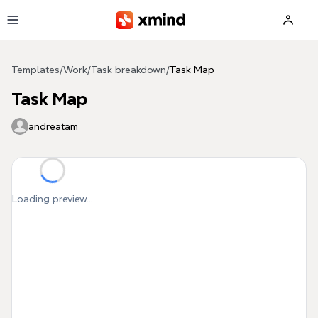
Skip to main content
Templates
/
Work
/
Task breakdown
/
Task Map
Task Map
andreatam
Loading preview...