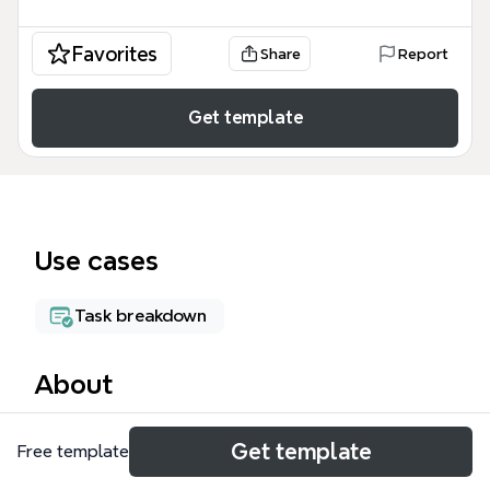
Favorites
Share
Report
Get template
Use cases
Task breakdown
About
The Task Map mind map template organizes 65
Get template
Free template
nodes across 8 operational branches, designed for
creative agencies and production teams to track