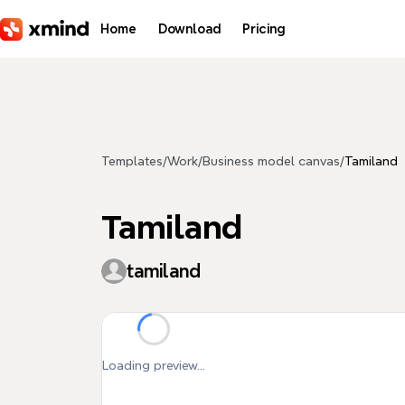
Skip to main content
Home
Download
Pricing
Templates
/
Work
/
Business model canvas
/
Tamiland
Tamiland
tamiland
Loading preview...