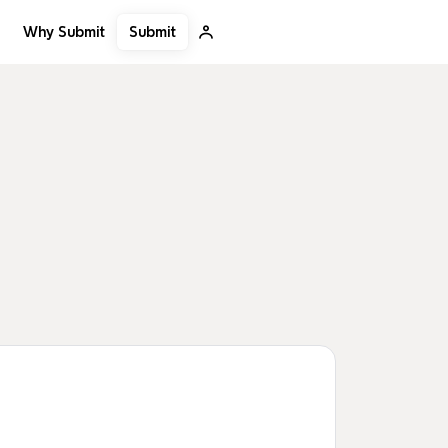
Submit
Why Submit