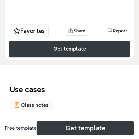
Favorites
Share
Report
Get template
Use cases
Class notes
About
Get template
Free template
The 'Tailored Suits/Separates Throughout History'