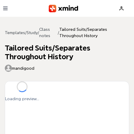
Skip to main content
Class
Tailored Suits/Separates
Templates
/
Study
/
/
notes
Throughout History
Tailored Suits/Separates
Throughout History
mandigood
Loading preview...