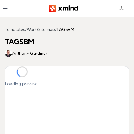
Skip to main content
Templates
/
Work
/
Site map
/
TAGSBM
TAGSBM
Anthony Gardiner
Loading preview...