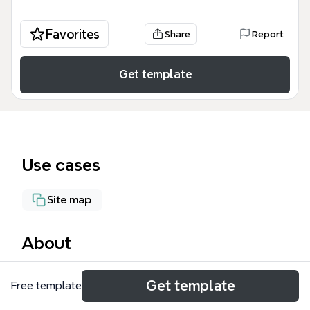
Favorites
Share
Report
Get template
Use cases
Site map
About
TAGSBM is a site structure mind map for TAG
Get template
Free template
Industrial and TAG Lifting, covering 85 nodes across
8 main branches including 'TAG Industrial', 'TAG