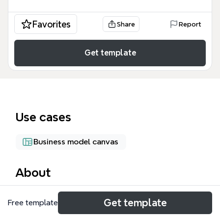
Favorites
Share
Report
Get template
Use cases
Business model canvas
About
The TAFE Timor mind map outlines a social business
Get template
Free template
plan for a vocational training school in Timor-Leste,
addressing 40% urban youth unemployment and