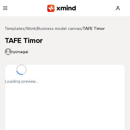
Skip to main content
Templates
/
Work
/
Business model canvas
/
TAFE Timor
TAFE Timor
ryonagai
Loading preview...