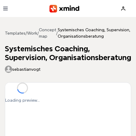
Skip to main content
Concept
Systemisches Coaching, Supervision,
Templates
/
Work
/
/
map
Organisationsberatung
Systemisches Coaching,
Supervision, Organisationsberatung
sebastianvogt
Loading preview...