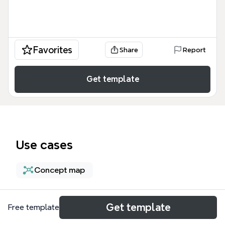
Favorites
Share
Report
Get template
Use cases
Concept map
About
Get template
Free template
Die Mindmap 'Systemisches Coaching, Supervision,