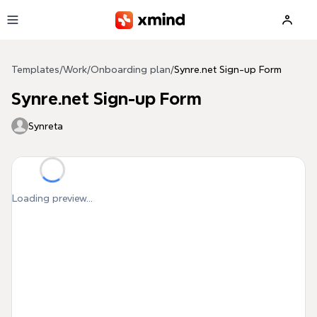
Skip to main content
Templates
/
Work
/
Onboarding plan
/
Synre.net Sign-up Form
Synre.net Sign-up Form
Synreta
Loading preview...