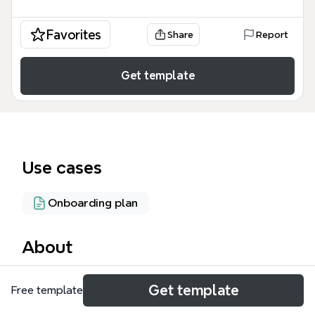
Favorites
Share
Report
Get template
Use cases
Onboarding plan
About
The Synre.net Sign-up Form mind map template,
Get template
Free template
designed for recruitment and onboarding teams,
outlines a 35-node workflow covering the entire