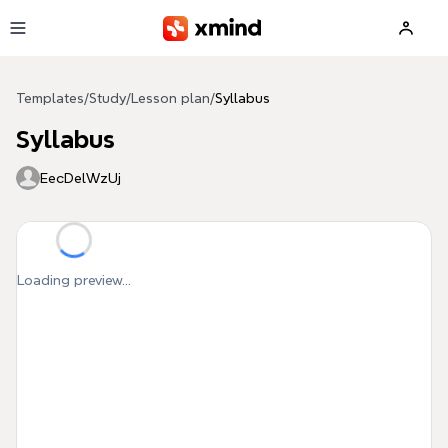
Skip to main content
Templates
/
Study
/
Lesson plan
/
Syllabus
Syllabus
EecDelWzUj
Loading preview...