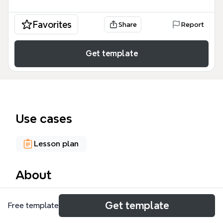
Favorites
Share
Report
Get template
Use cases
Lesson plan
About
The Syllabus mind map template provides a
Get template
Free template
structured framework for educators and academic
designers to distinguish between course-level