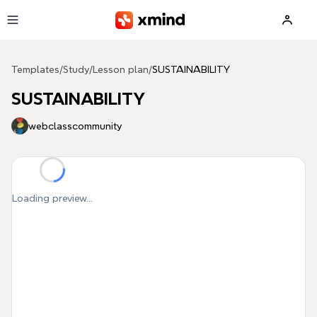
Skip to main content
Templates
/
Study
/
Lesson plan
/
SUSTAINABILITY
SUSTAINABILITY
webclasscommunity
Loading preview...