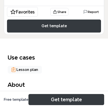
Favorites
Share
Report
Get template
Use cases
Lesson plan
About
This sustainability mind map template provides a
Get template
Free template
structured framework for educators to plan a
cross-curricular unit integrating children's literature,