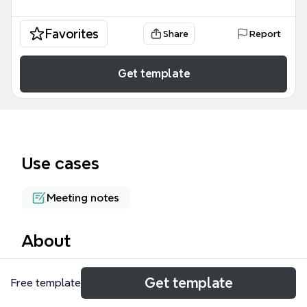
Favorites
Share
Report
Get template
Use cases
Meeting notes
About
The Successful Workshops mind map template,
Get template
Free template
created by Scott Berkun, provides a structured
framework for designing and facilitating effective