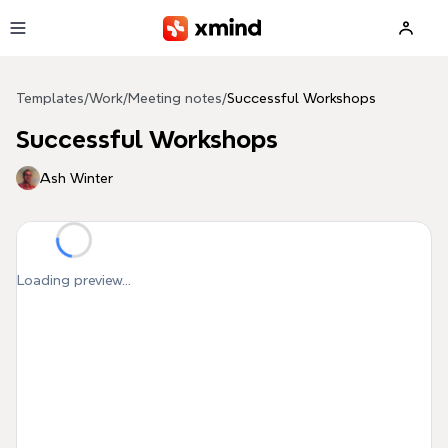
Skip to main content
Templates
/
Work
/
Meeting notes
/
Successful Workshops
Successful Workshops
Ash Winter
Loading preview...