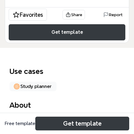
Favorites
Share
Report
Get template
Use cases
Study planner
About
The Successful Intelligence Skills mind map
Get template
Free template
template, with 151 nodes across 6 branches,
provides a structured framework for developing