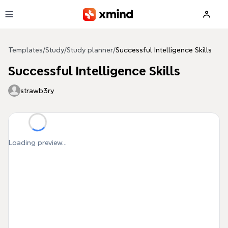
Skip to main content
Templates
/
Study
/
Study planner
/
Successful Intelligence Skills
Successful Intelligence Skills
strawb3ry
Loading preview...