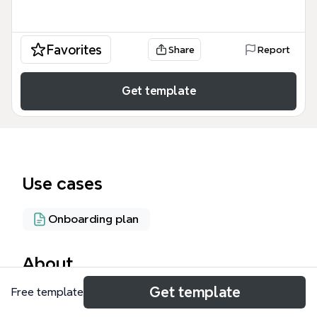
Favorites
Share
Report
Get template
Use cases
Onboarding plan
About
Get template
Free template
The SUBWAY - SANDWICH ARTIST mind map
template is a comprehensive training and reference