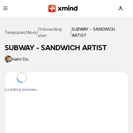
Skip to main content
Onboarding
SUBWAY - SANDWICH
Templates
/
Work
/
/
plan
ARTIST
SUBWAY - SANDWICH ARTIST
Hahn Do
Loading preview...