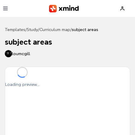
Skip to main content
Templates
/
Study
/
Curriculum map
/
subject areas
subject areas
loumcgill
Loading preview...