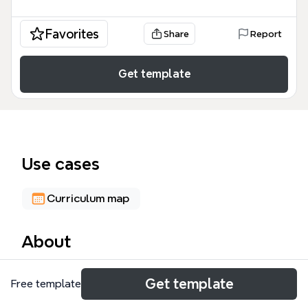
Favorites
Share
Report
Get template
Use cases
Curriculum map
About
The 'subject areas' mind map template from Xmind
Get template
Free template
maps 67 nodes across 8 academic subject clusters
and 15+ UK universities, organized by Art & Design,