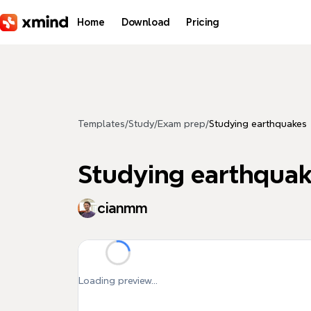
Skip to main content
Home
Download
Pricing
Templates
/
Study
/
Exam prep
/
Studying earthquakes
Studying earthqua
cianmm
Loading preview...