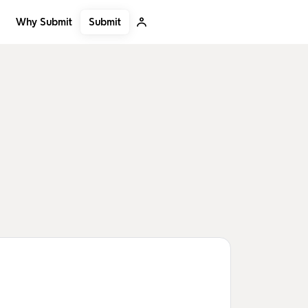
Submit
Why Submit