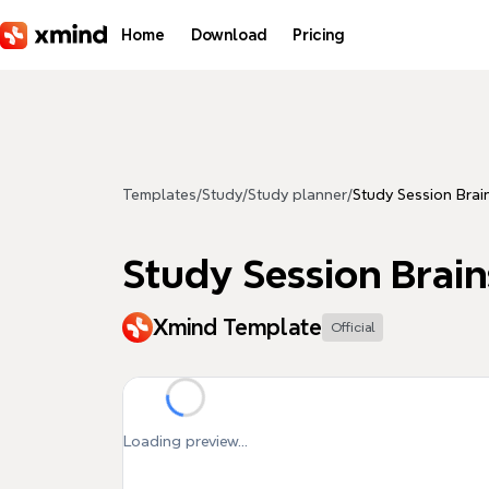
Skip to main content
Home
Download
Pricing
Templates
/
Study
/
Study planner
/
Study Session Brai
Study Session Brai
Xmind Template
Official
Loading preview...