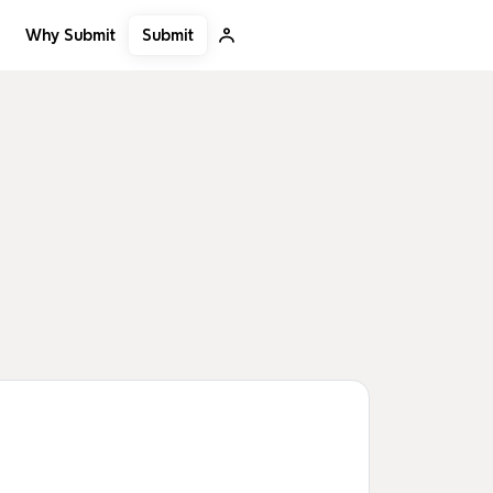
Submit
Why Submit